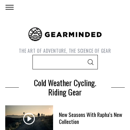
THE ART OF ADVENTURE, THE SCIENCE OF GEAR
S
S
e
E
A
a
R
Cold Weather Cycling.
C
r
H
Riding Gear
c
h
f
S
New Seasons With Rapha’s New
o
e
Collection
r
a