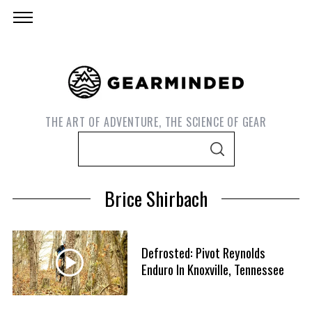
THE ART OF ADVENTURE, THE SCIENCE OF GEAR
S
S
e
E
A
a
R
Brice Shirbach
C
r
H
c
h
Defrosted: Pivot Reynolds
f
Enduro In Knoxville, Tennessee
S
o
e
r
a