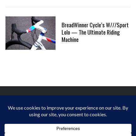
:
a
r
c
BreadWinner Cycle’s W///Sport
h
Lolo — The Ultimate Riding
f
Machine
o
r
:
FINDING HAPPINESS IN THE OUTDOORS