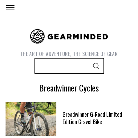
THE ART OF ADVENTURE, THE SCIENCE OF GEAR
S
S
e
E
A
a
R
Breadwinner Cycles
C
r
H
c
h
Breadwinner G-Road Limited
f
Edition Gravel Bike
o
S
r
e