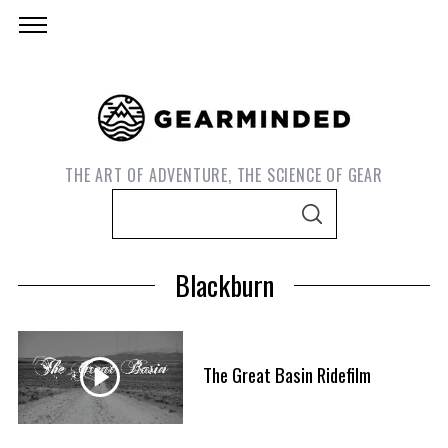
THE ART OF ADVENTURE, THE SCIENCE OF GEAR
S
S
e
E
A
a
R
Blackburn
C
r
H
c
h
f
The Great Basin Ridefilm
S
o
e
r
a