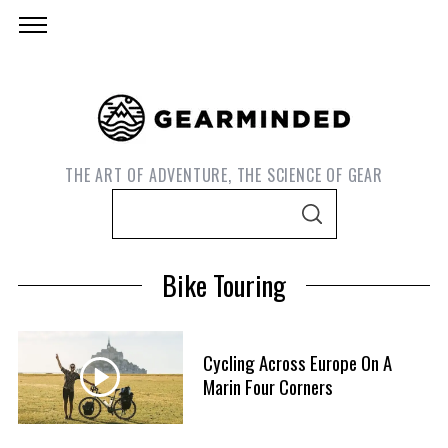
THE ART OF ADVENTURE, THE SCIENCE OF GEAR
S
S
e
E
A
a
R
Bike Touring
C
r
H
c
h
Cycling Across Europe On A
f
Marin Four Corners
o
r