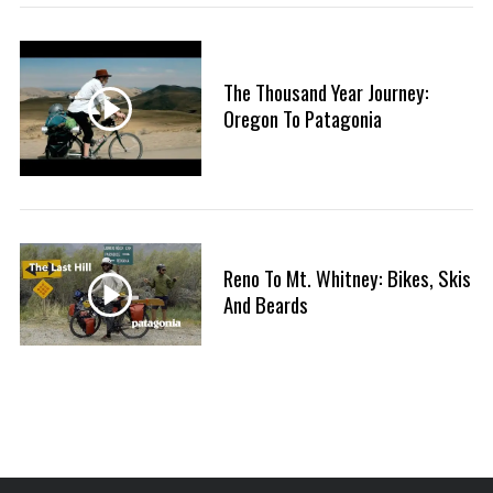
:
S
e
a
The Thousand Year Journey:
r
Oregon To Patagonia
c
h
f
o
r
:
Reno To Mt. Whitney: Bikes, Skis
And Beards