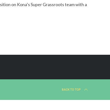
sition on Kona’s Super Grassroots team with a
BACK TO TOP