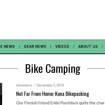
E NEWS
GEAR NEWS
VIDEOS
ABOUT US
Bike Camping
Adventure
December 5, 2016
Not Far From Home: Kona Bikepacking
Our Finnish friend Erkki Punttila is quite the ch