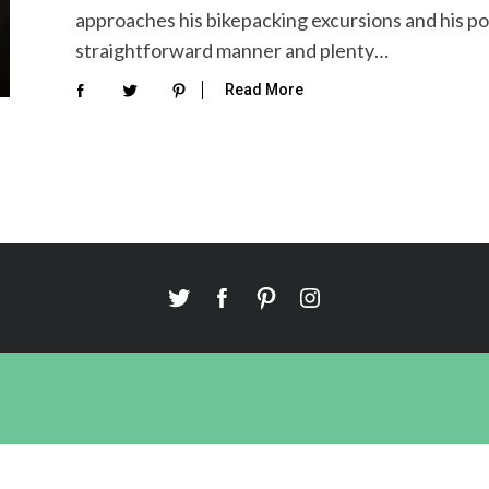
approaches his bikepacking excursions and his po
straightforward manner and plenty…
Read More