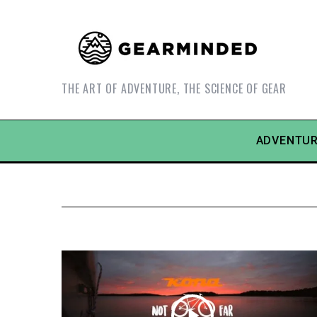
THE ART OF ADVENTURE, THE SCIENCE OF GEAR
ADVENTUR
S