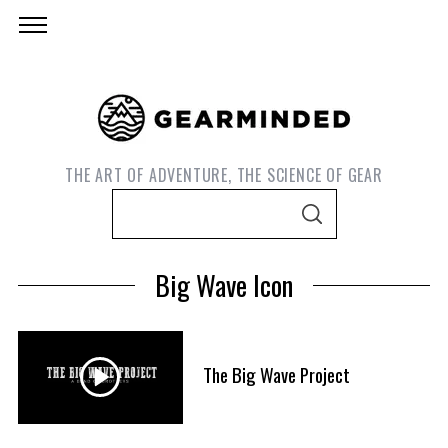
THE ART OF ADVENTURE, THE SCIENCE OF GEAR
S
S
e
E
A
a
R
Big Wave Icon
C
r
H
c
h
f
The Big Wave Project
S
o
e
r
a