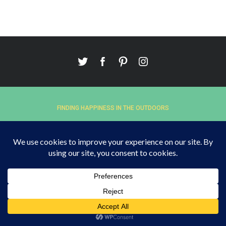
:
r
c
h
f
o
r
:
FINDING HAPPINESS IN THE OUTDOORS
BACK TO TOP