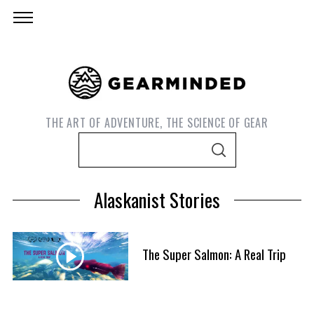
THE ART OF ADVENTURE, THE SCIENCE OF GEAR
S
S
e
E
A
a
R
Alaskanist Stories
C
r
H
c
h
The Super Salmon: A Real Trip
f
S
o
e
r
a