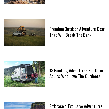
Premium Outdoor Adventure Gear
That Will Break The Bank
S
13 Exciting Adventures For Older
e
Adults Who Love The Outdoors
a
r
c
h
f
o
Embrace 4 Exclusive Adventures:
r