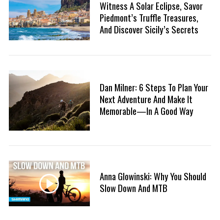
Witness A Solar Eclipse, Savor
:
Piedmont’s Truffle Treasures,
And Discover Sicily’s Secrets
Dan Milner: 6 Steps To Plan Your
Next Adventure And Make It
Memorable—In A Good Way
Anna Glowinski: Why You Should
Slow Down And MTB