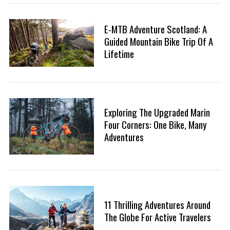
:
E-MTB Adventure Scotland: A
Guided Mountain Bike Trip Of A
Lifetime
Exploring The Upgraded Marin
Four Corners: One Bike, Many
Adventures
11 Thrilling Adventures Around
The Globe For Active Travelers