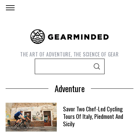
THE ART OF ADVENTURE, THE SCIENCE OF GEAR
S
S
e
E
A
a
R
Adventure
C
r
H
c
h
Savor Two Chef-Led Cycling
f
Tours Of Italy, Piedmont And
Sicily
o
r