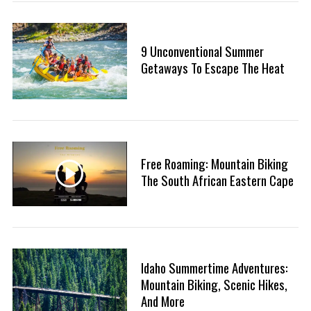
9 Unconventional Summer
Getaways To Escape The Heat
Free Roaming: Mountain Biking
The South African Eastern Cape
Idaho Summertime Adventures:
Mountain Biking, Scenic Hikes,
And More