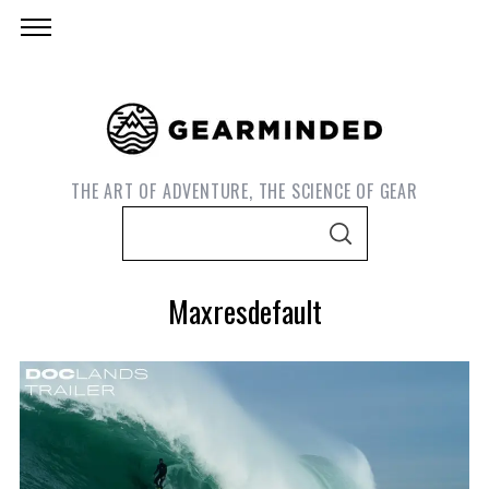
THE ART OF ADVENTURE, THE SCIENCE OF GEAR
S
S
e
E
A
a
R
Maxresdefault
C
r
H
c
h
f
o
S
e
r
a