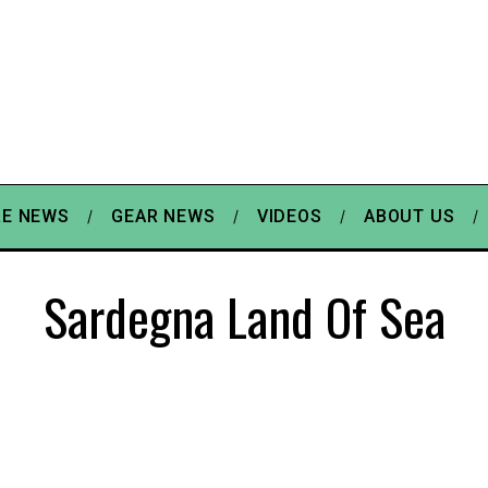
E NEWS
GEAR NEWS
VIDEOS
ABOUT US
Sardegna Land Of Sea