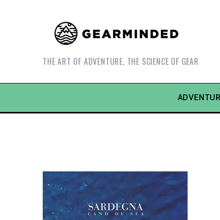
THE ART OF ADVENTURE, THE SCIENCE OF GEAR
ADVENTUR
S