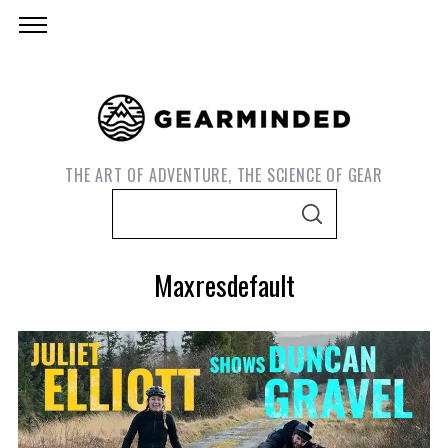
THE ART OF ADVENTURE, THE SCIENCE OF GEAR
S
S
e
E
A
a
R
Maxresdefault
C
r
H
c
h
f
o
S
e
r
a