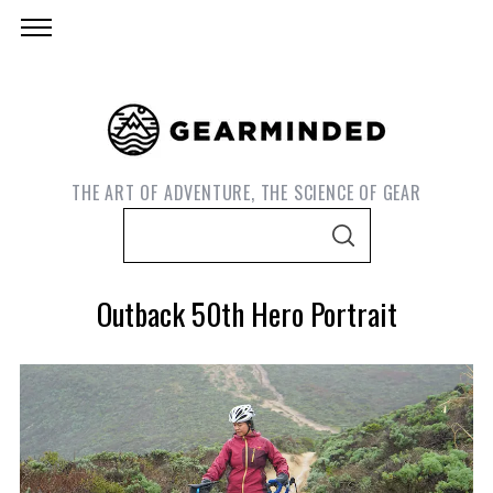
THE ART OF ADVENTURE, THE SCIENCE OF GEAR
S
S
e
E
A
a
R
Outback 50th Hero Portrait
C
r
H
c
h
f
o
S
e
r
a