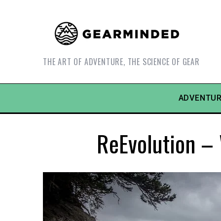
THE ART OF ADVENTURE, THE SCIENCE OF GEAR
ADVENTUR
ReEvolution – 