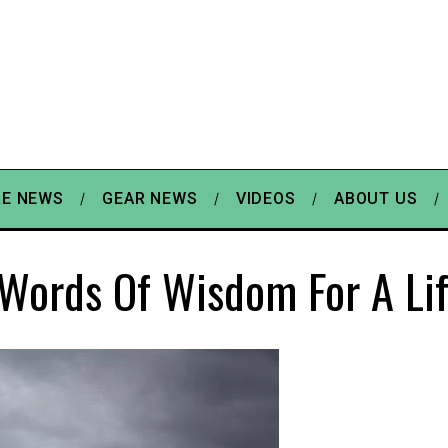
E NEWS
GEAR NEWS
VIDEOS
ABOUT US
Words Of Wisdom For A Li