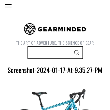
THE ART OF ADVENTURE, THE SCIENCE OF GEAR
S
S
e
E
A
a
R
Screenshot-2024-01-17-At-9.35.27-PM
C
r
H
c
h
f
o
r
S