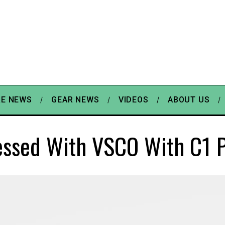
E NEWS
GEAR NEWS
VIDEOS
ABOUT US
essed With VSCO With C1 P