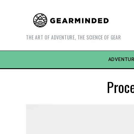
THE ART OF ADVENTURE, THE SCIENCE OF GEAR
ADVENTUR
Proc