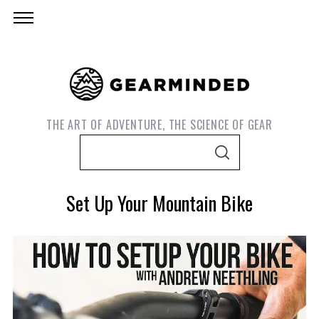
THE ART OF ADVENTURE, THE SCIENCE OF GEAR
S
S
e
E
A
a
R
Set Up Your Mountain Bike
C
r
H
c
h
f
o
S
e
r
a