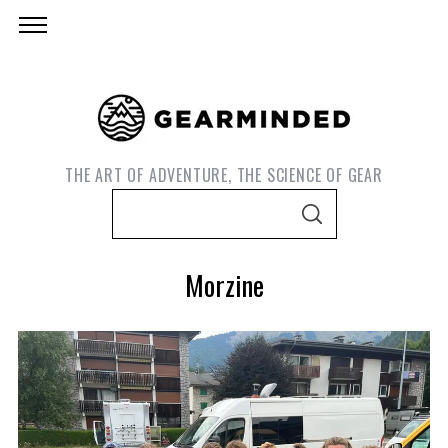
THE ART OF ADVENTURE, THE SCIENCE OF GEAR
S
S
e
E
A
a
R
Morzine
C
r
H
c
h
f
o
r
S