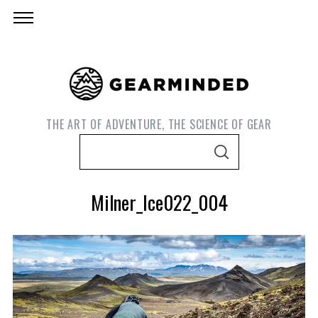
THE ART OF ADVENTURE, THE SCIENCE OF GEAR
S
S
e
E
A
a
R
Milner_Ice022_004
C
r
H
c
h
f
o
S
r
e