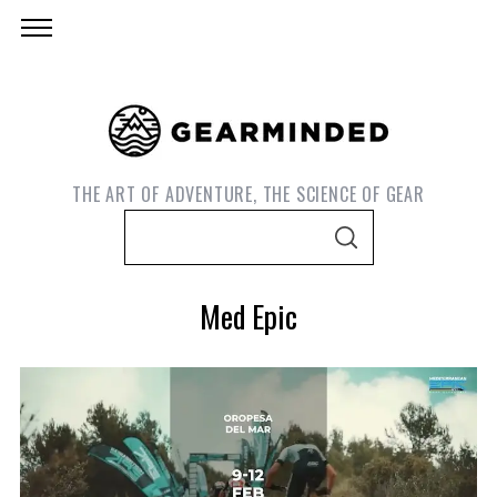
THE ART OF ADVENTURE, THE SCIENCE OF GEAR
S
S
e
E
A
a
R
Med Epic
C
r
H
c
h
f
o
S
e
r
a