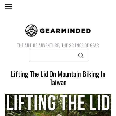
THE ART OF ADVENTURE, THE SCIENCE OF GEAR
S
S
e
E
A
a
R
Lifting The Lid On Mountain Biking In
C
r
H
Taiwan
c
h
f
o
S
r
e