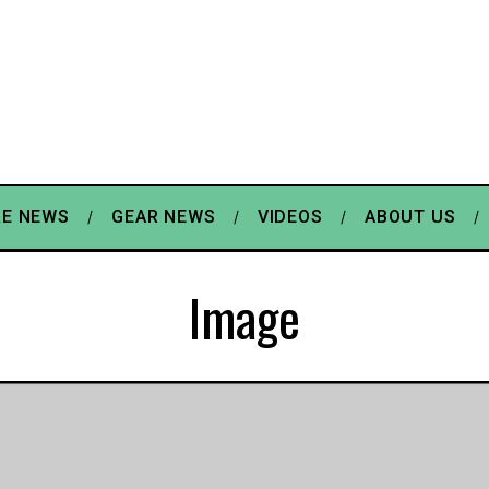
E NEWS
GEAR NEWS
VIDEOS
ABOUT US
Image