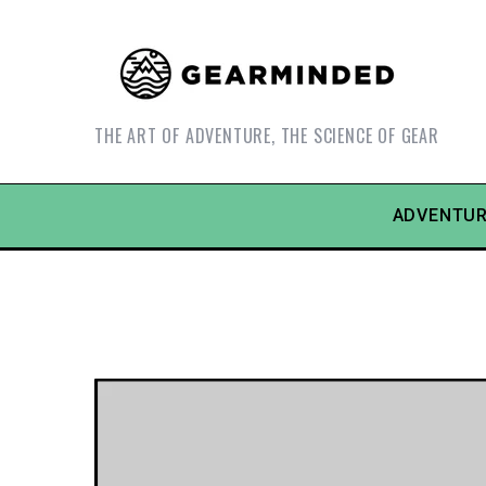
THE ART OF ADVENTURE, THE SCIENCE OF GEAR
ADVENTUR