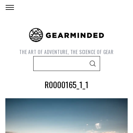
THE ART OF ADVENTURE, THE SCIENCE OF GEAR
S
S
e
E
A
a
R
R0000165_1_1
C
r
H
c
h
f
o
S
r
e