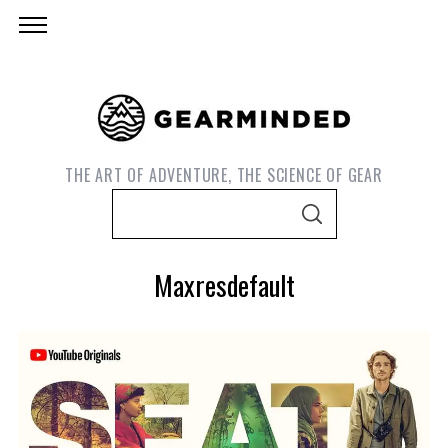
THE ART OF ADVENTURE, THE SCIENCE OF GEAR
S
S
e
E
A
a
R
Maxresdefault
C
r
H
c
h
f
o
S
e
r
a