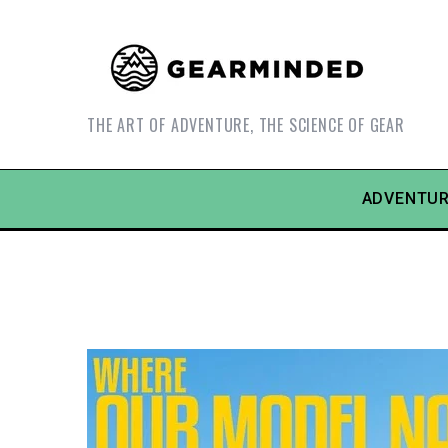
THE ART OF ADVENTURE, THE SCIENCE OF GEAR
ADVENTUR