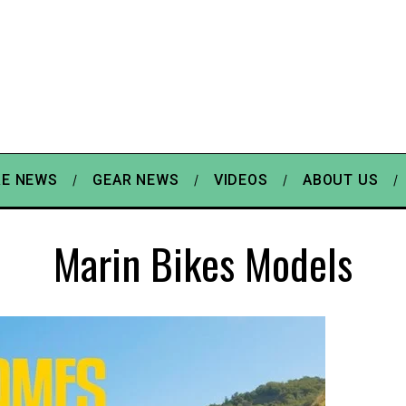
E NEWS
GEAR NEWS
VIDEOS
ABOUT US
Marin Bikes Models