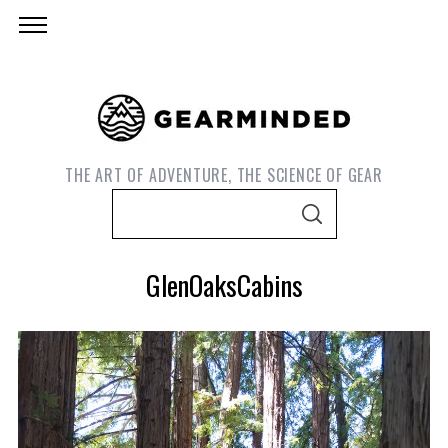
THE ART OF ADVENTURE, THE SCIENCE OF GEAR
S
S
e
E
A
a
R
GlenOaksCabins
C
r
H
c
h
f
o
r