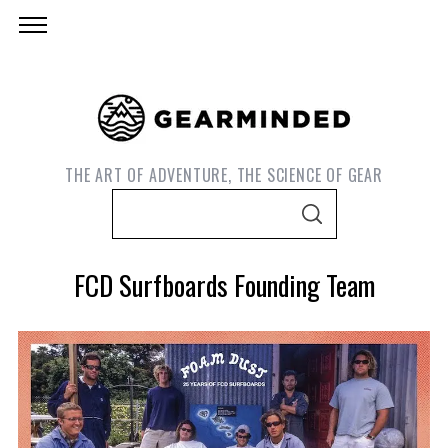
THE ART OF ADVENTURE, THE SCIENCE OF GEAR
S
S
e
E
A
a
R
FCD Surfboards Founding Team
C
r
H
c
h
f
o
S
e
r
a