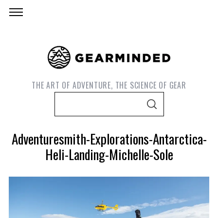
THE ART OF ADVENTURE, THE SCIENCE OF GEAR
S
S
e
E
A
a
R
Adventuresmith-Explorations-Antarctica-
C
r
H
Heli-Landing-Michelle-Sole
c
h
f
o
r
S