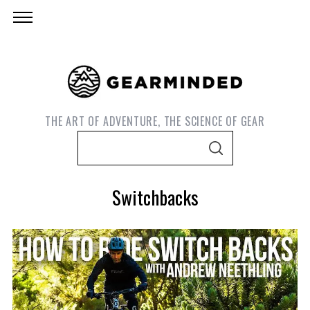
THE ART OF ADVENTURE, THE SCIENCE OF GEAR
S
S
e
E
A
a
R
Switchbacks
C
r
H
c
h
f
o
S
e
r
a