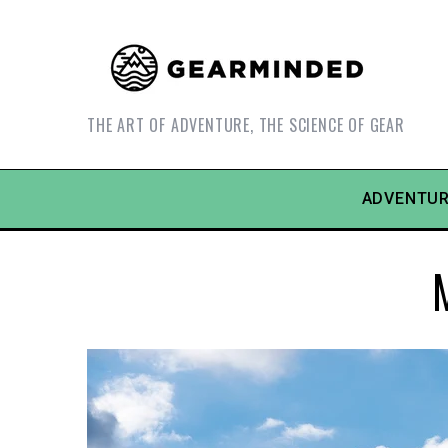
THE ART OF ADVENTURE, THE SCIENCE OF GEAR
ADVENTUR