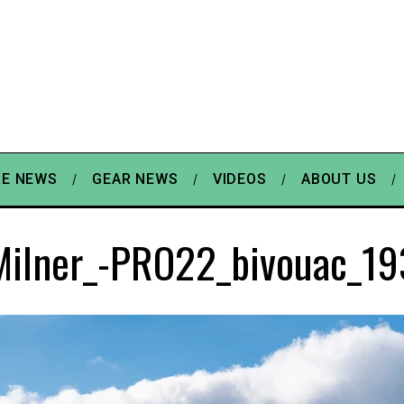
E NEWS
GEAR NEWS
VIDEOS
ABOUT US
Milner_-PRO22_bivouac_19