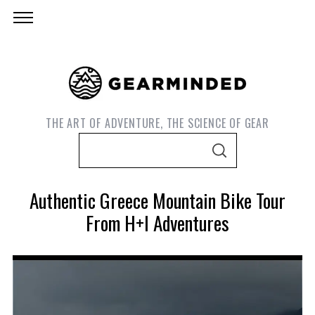
THE ART OF ADVENTURE, THE SCIENCE OF GEAR
S
S
e
E
A
a
R
Authentic Greece Mountain Bike Tour
C
r
H
From H+I Adventures
c
h
f
o
S
r
e