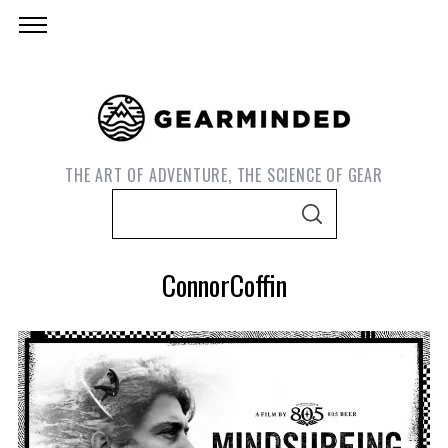
THE ART OF ADVENTURE, THE SCIENCE OF GEAR
S
S
e
E
A
a
R
ConnorCoffin
C
r
H
c
h
f
o
S
e
r
a