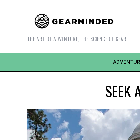
THE ART OF ADVENTURE, THE SCIENCE OF GEAR
ADVENTUR
SEEK A