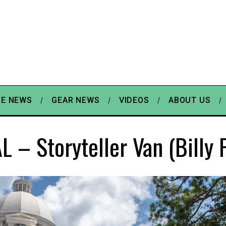
E NEWS
GEAR NEWS
VIDEOS
ABOUT US
L – Storyteller Van (Billy 