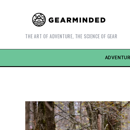
THE ART OF ADVENTURE, THE SCIENCE OF GEAR
ADVENTUR