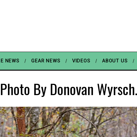
E NEWS
GEAR NEWS
VIDEOS
ABOUT US
Photo By Donovan Wyrsch