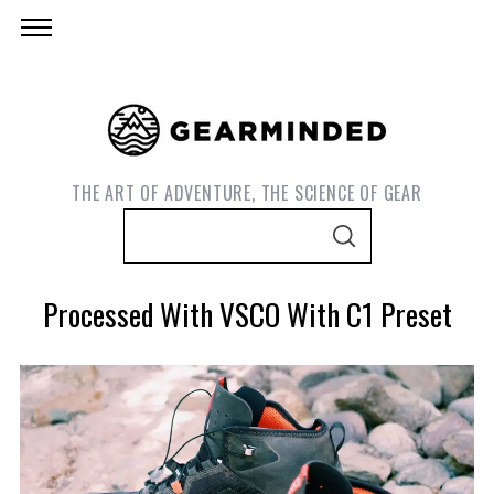
THE ART OF ADVENTURE, THE SCIENCE OF GEAR
S
S
e
E
A
a
R
Processed With VSCO With C1 Preset
C
r
H
c
h
f
o
r
S