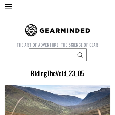
THE ART OF ADVENTURE, THE SCIENCE OF GEAR
S
S
e
E
A
a
R
RidingTheVoid_23_05
C
r
H
c
h
f
o
S
r
e