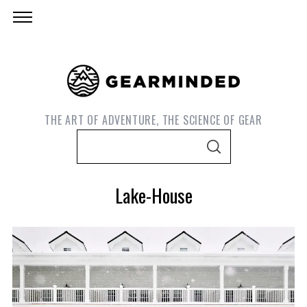
THE ART OF ADVENTURE, THE SCIENCE OF GEAR
S
S
e
E
A
a
R
Lake-House
C
r
H
c
h
f
o
r
S