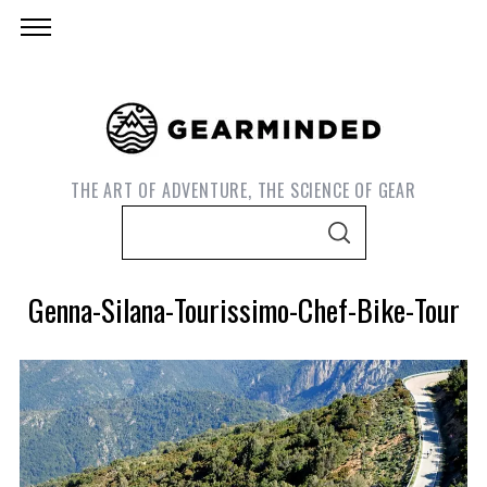
THE ART OF ADVENTURE, THE SCIENCE OF GEAR
S
S
e
E
A
a
R
Genna-Silana-Tourissimo-Chef-Bike-Tour
C
r
H
c
h
f
o
S
r
e