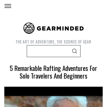
THE ART OF ADVENTURE, THE SCIENCE OF GEAR
S
S
e
E
A
a
R
5 Remarkable Rafting Adventures For
C
r
H
Solo Travelers And Beginners
c
h
f
o
r
S