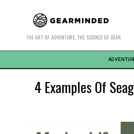
THE ART OF ADVENTURE, THE SCIENCE OF GEAR
ADVENTUR
4 Examples Of Seag