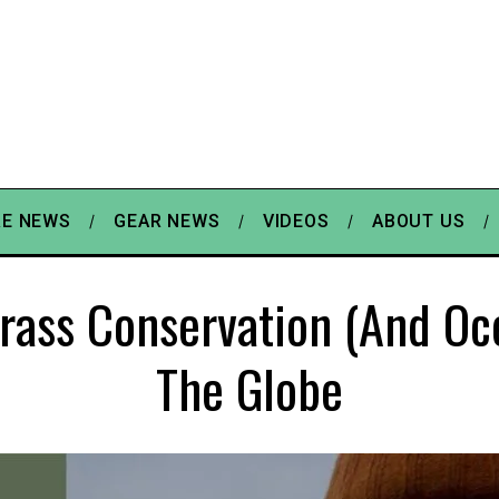
E NEWS
GEAR NEWS
VIDEOS
ABOUT US
rass Conservation (and Oc
The Globe