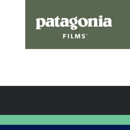
FINDING HAPPINESS IN THE OUTDOORS