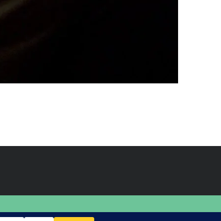
BACK TO TOP