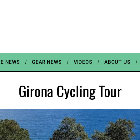
E NEWS
GEAR NEWS
VIDEOS
ABOUT US
Girona Cycling Tour