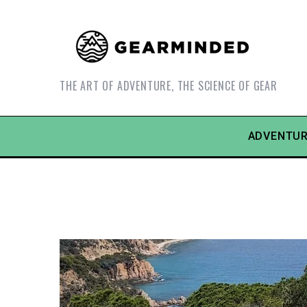
THE ART OF ADVENTURE, THE SCIENCE OF GEAR
ADVENTUR